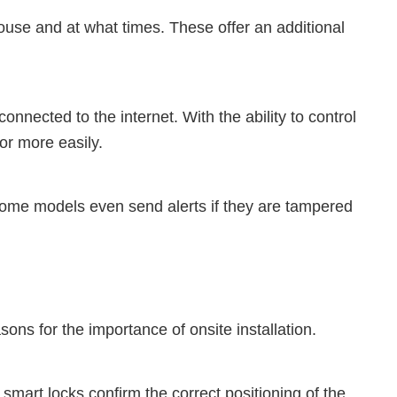
ouse and at what times. These offer an additional
nected to the internet. With the ability to control
oor more easily.
Some models even send alerts if they are tampered
sons for the importance of onsite installation.
f smart locks confirm the correct positioning of the