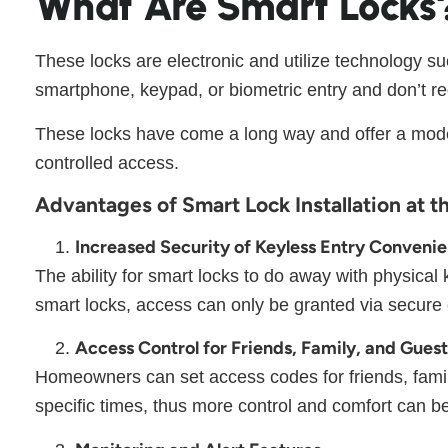
What Are Smart Locks
These locks are electronic and utilize technology s
smartphone, keypad, or biometric entry and don’t re
These locks have come a long way and offer a modern
controlled access.
Advantages of Smart Lock Installation at t
Increased Security of Keyless Entry Conveni
The ability for smart locks to do away with physica
smart locks, access can only be granted via secure 
Access Control for Friends, Family, and Gues
Homeowners can set access codes for friends, family
specific times, thus more control and comfort can 