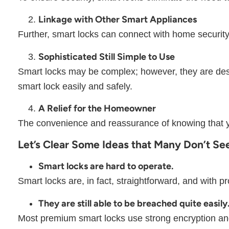
Linkage with Other Smart Appliances
Further, smart locks can connect with home security
Sophisticated Still Simple to Use
Smart locks may be complex; however, they are desig
smart lock easily and safely.
A Relief for the Homeowner
The convenience and reassurance of knowing that y
Let’s Clear Some Ideas that Many Don’t S
Smart locks are hard to operate.
Smart locks are, in fact, straightforward, and with pr
They are still able to be breached quite easily
Most premium smart locks use strong encryption and 