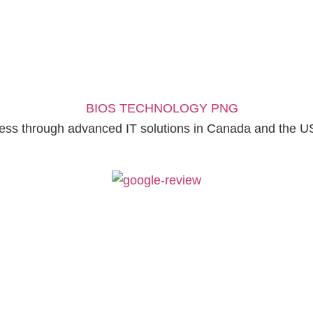
ess through advanced IT solutions in Canada and the U