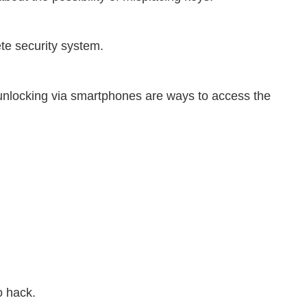
te security system.
 unlocking via smartphones are ways to access the
o hack.