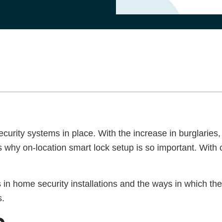
curity systems in place. With the increase in burglarie
 why on-location smart lock setup is so important. With 
ks in home security installations and the ways in which t
ns.