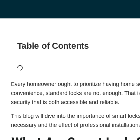
Table of Contents
Every homeowner ought to prioritize having home se
convenience, standard locks are not enough. That is
security that is both accessible and reliable.
This blog will dive into the importance of smart loc
necessary and the effect of professional installatio