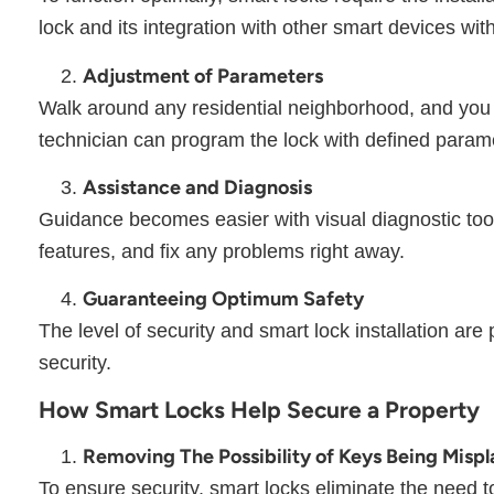
lock and its integration with other smart devices wi
Adjustment of Parameters
Walk around any residential neighborhood, and you 
technician can program the lock with defined param
Assistance and Diagnosis
Guidance becomes easier with visual diagnostic tools.
features, and fix any problems right away.
Guaranteeing Optimum Safety
The level of security and smart lock installation are 
security.
How Smart Locks Help Secure a Property
Removing The Possibility of Keys Being Misp
To ensure security, smart locks eliminate the need t