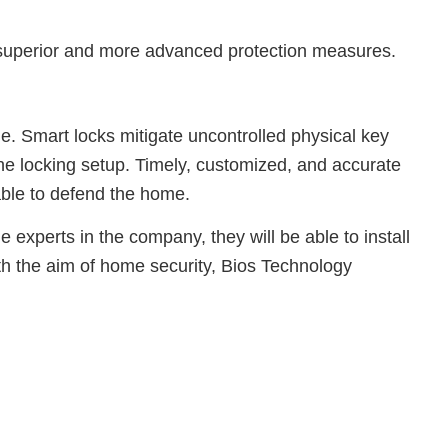
ve superior and more advanced protection measures.
ome. Smart locks mitigate uncontrolled physical key
he locking setup. Timely, customized, and accurate
 able to defend the home.
 experts in the company, they will be able to install
th the aim of home security, Bios Technology