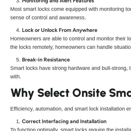
Monitoring and Alert Features
Most smart locks come equipped with monitoring tool
sense of control and awareness.
Lock or Unlock From Anywhere
Homeowners are able to control and monitor their loc
the locks remotely, homeowners can handle situation
Break-in Resistance
Smart locks have strong hardware and bull-strong, 
with.
Why Select Onsite Sma
Efficiency, automation, and smart lock installation e
Correct Interfacing and Installation
To function optimally, smart locks require the install