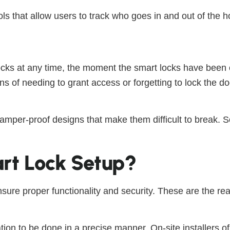
s that allow users to track who goes in and out of the h
ks at any time, the moment the smart locks have been con
s of needing to grant access or forgetting to lock the d
tamper-proof designs that make them difficult to break. 
rt Lock Setup?
nsure proper functionality and security. These are the rea
ation to be done in a precise manner. On-site installers o