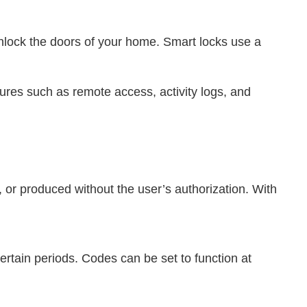
unlock the doors of your home. Smart locks use a
ures such as remote access, activity logs, and
 or produced without the user’s authorization. With
rtain periods. Codes can be set to function at