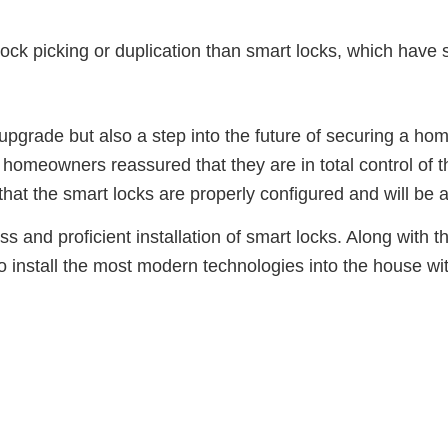
 lock picking or duplication than smart locks, which ha
n upgrade but also a step into the future of securing a h
omeowners reassured that they are in total control of t
 that the smart locks are properly configured and will be
and proficient installation of smart locks. Along with the
o install the most modern technologies into the house wi