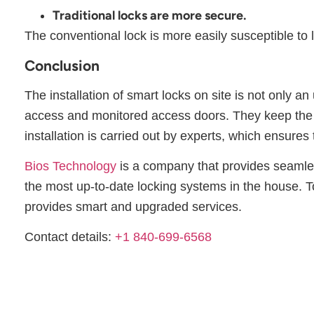
Traditional locks are more secure.
The conventional lock is more easily susceptible to
Conclusion
The installation of smart locks on site is not only a
access and monitored access doors. They keep the h
installation is carried out by experts, which ensures
Bios Technology
is a company that provides seamless 
the most up-to-date locking systems in the house. T
provides smart and upgraded services.
Contact details:
+1 840-699-6568