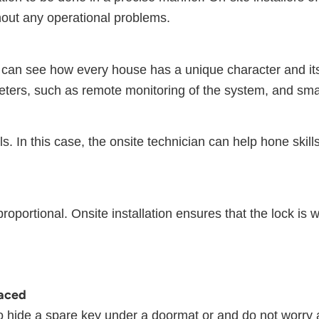
thout any operational problems.
can see how every house has a unique character and its
eters, such as remote monitoring of the system, and sma
 In this case, the onsite technician can help hone skills 
proportional. Onsite installation ensures that the lock is 
laced
o hide a spare key under a doormat or and do not worry a