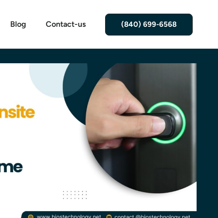
Blog
Contact-us
(840) 699-6568