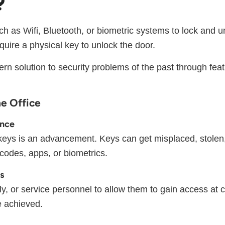
?
uch as Wifi, Bluetooth, or biometric systems to lock and 
quire a physical key to unlock the door.
 solution to security problems of the past through feat
he Office
ence
l keys is an advancement. Keys can get misplaced, stolen,
codes, apps, or biometrics.
ts
, or service personnel to allow them to gain access at ce
be achieved.