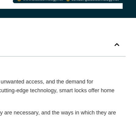
s, unwanted access, and the demand for
cutting-edge technology, smart locks offer home
hey are necessary, and the ways in which they are