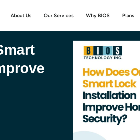
About Us
Our Services
Why BIOS
Plans
Smart
Improve