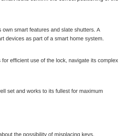
 own smart features and slate shutters. A
rt devices as part of a smart home system.
for efficient use of the lock, navigate its complex
well set and works to its fullest for maximum
bout the possibility of misplacing keys.