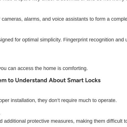
 cameras, alarms, and voice assistants to form a comple
ned for optimal simplicity. Fingerprint recognition and
ou can access the home is comforting.
eem to Understand About Smart Locks
oper installation, they don’t require much to operate.
.
additional protective measures, making them difficult t