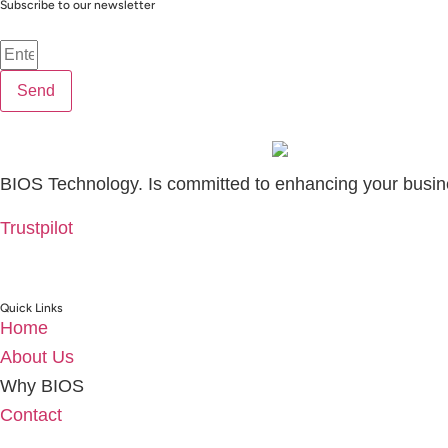
Subscribe to our newsletter
Send
BIOS Technology. Is committed to enhancing your busin
Trustpilot
Quick Links
Home
About Us
Why BIOS
Contact