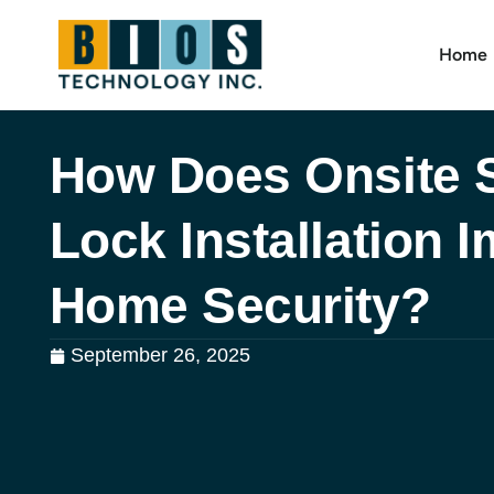
Home
How Does Onsite 
Lock Installation 
Home Security?
September 26, 2025