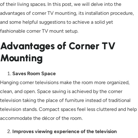
of their living spaces. In this post, we will delve into the
advantages of corner TV mounting, its installation procedure,
and some helpful suggestions to achieve a solid yet
fashionable corner TV mount setup.
Advantages of Corner TV
Mounting
Saves Room Space
Hanging corner televisions make the room more organized,
clean, and open. Space saving is achieved by the corner
television taking the place of furniture instead of traditional
television stands. Compact spaces feel less cluttered and help
accommodate the décor of the room.
Improves viewing experience of the television