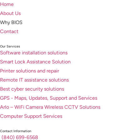
Home
About Us
Why BIOS
Contact
Our Services
Software installation solutions
Smart Lock Assistance Solution
Printer solutions and repair
Remote IT assistance solutions
Best cyber security solutions
GPS - Maps, Updates, Support and Services
Arlo – WiFi Camera Wireless CCTV Solutions
Computer Support Services
Contact Information
(840) 699-6568