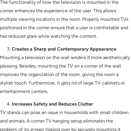
The functionality of how the television is mounted in the
corner enhances the experience of the user. This allows
multiple viewing locations in the room. Properly mounted TVs
positioned in the corner ensure that a user is comfortable and
has reduced glare while watching the content.
Creates a Sharp and Contemporary Appearance
Mounting a television on the wall renders it more aesthetically
pleasing. Besides, mounting the TV on a corner of the wall
improves the organization of the room, giving the room a
stylish touch. Furthermore, it gets rid of large TV cabinets or
entertainment centers.
Increases Safety and Reduces Clutter
TV stands can pose an issue in households with small children
and animals. A corner TV hanging setup eliminates the
problem of its screen tipping over by securely mounting it.