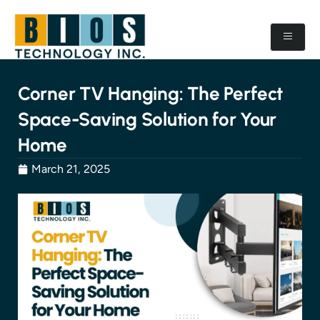
Corner TV Hanging: The Perfect
Space-Saving Solution for Your
Home
March 21, 2025