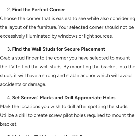
Find the Perfect Corner
Choose the corner that is easiest to see while also considering
the layout of the furniture. Your selected corner should not be
excessively illuminated by windows or light sources.
Find the Wall Studs for Secure Placement
Grab a stud finder to the corner you have selected to mount
the TV to find the wall studs. By mounting the bracket into the
studs, it will have a strong and stable anchor which will avoid
accidents or damage.
Set Screws’ Marks and Drill Appropriate Holes
Mark the locations you wish to drill after spotting the studs.
Utilize a drill to create screw pilot holes required to mount the
bracket.