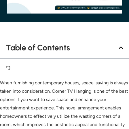
Table of Contents
When furnishing contemporary houses, space-saving is always
taken into consideration. Corner TV Hanging is one of the best
options if you want to save space and enhance your
entertainment experience. This novel arrangement enables
homeowners to effectively utilize the wasting corners of a
room, which improves the aesthetic appeal and functionality