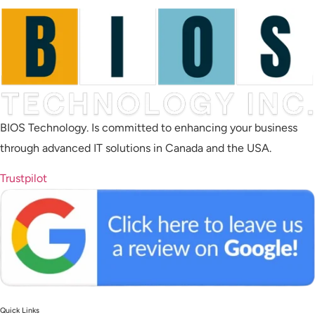
BIOS Technology. Is committed to enhancing your business
through advanced IT solutions in Canada and the USA.
Trustpilot
Quick Links