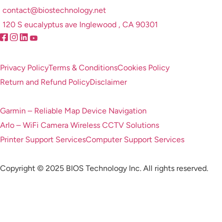
contact@biostechnology.net
120 S eucalyptus ave Inglewood , CA 90301
Privacy Policy
Terms & Conditions
Cookies Policy
Return and Refund Policy
Disclaimer
Garmin – Reliable Map Device Navigation
Arlo – WiFi Camera Wireless CCTV Solutions
Printer Support Services
Computer Support Services
Copyright © 2025 BIOS Technology Inc. All rights reserved.
Feel free to contact with us