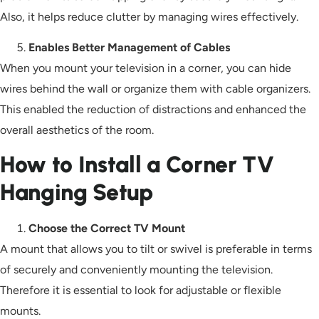
Also, it helps reduce clutter by managing wires effectively.
Enables Better Management of Cables
When you mount your television in a corner, you can hide
wires behind the wall or organize them with cable organizers.
This enabled the reduction of distractions and enhanced the
overall aesthetics of the room.
How to Install a Corner TV
Hanging Setup
Choose the Correct TV Mount
A mount that allows you to tilt or swivel is preferable in terms
of securely and conveniently mounting the television.
Therefore it is essential to look for adjustable or flexible
mounts.