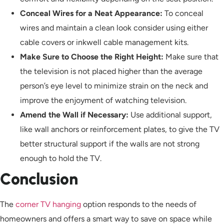
Conceal Wires for a Neat Appearance:
To conceal
wires and maintain a clean look consider using either
cable covers or inkwell cable management kits.
Make Sure to Choose the Right Height:
Make sure that
the television is not placed higher than the average
person’s eye level to minimize strain on the neck and
improve the enjoyment of watching television.
Amend the Wall if Necessary:
Use additional support,
like wall anchors or reinforcement plates, to give the TV
better structural support if the walls are not strong
enough to hold the TV.
Conclusion
The
corner TV hanging
option responds to the needs of
homeowners and offers a smart way to save on space while