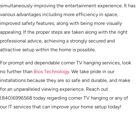
simultaneously improving the entertainment experience. It has
various advantages including more efficiency in space,
improved safety features, along with being more visually
appealing. If the proper steps are taken along with the right
professional advice, achieving a strongly secured and
attractive setup within the home is possible.
For prompt and dependable corner TV hanging services, look
no further than
Bios Technology
. We take pride in our
installations because they are so safe and durable, and make
for an unparalleled viewing experience. Reach out
(840)6996568 today regarding corner TV hanging or any of
our IT services that can improve your home setup today!