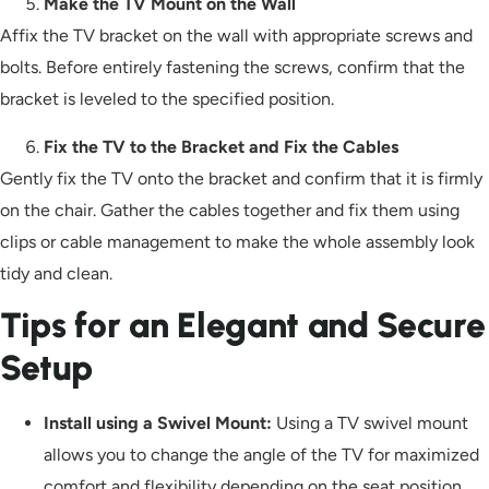
Make the TV Mount on the Wall
Affix the TV bracket on the wall with appropriate screws and
bolts. Before entirely fastening the screws, confirm that the
bracket is leveled to the specified position.
Fix the TV to the Bracket and Fix the Cables
Gently fix the TV onto the bracket and confirm that it is firmly
on the chair. Gather the cables together and fix them using
clips or cable management to make the whole assembly look
tidy and clean.
Tips for an Elegant and Secure
Setup
Install using a Swivel Mount:
Using a TV swivel mount
allows you to change the angle of the TV for maximized
comfort and flexibility depending on the seat position.